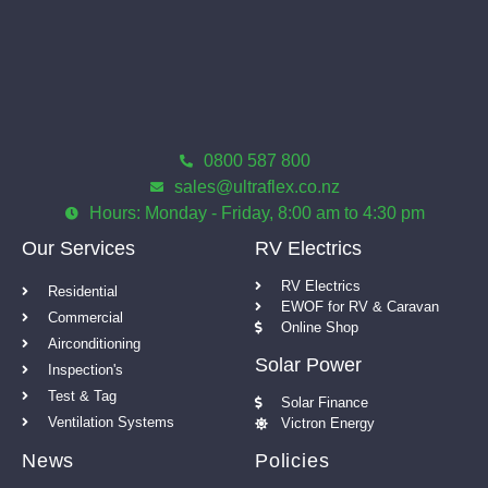
0800 587 800
sales@ultraflex.co.nz
Hours: Monday - Friday, 8:00 am to 4:30 pm
Our Services
RV Electrics
RV Electrics
Residential
EWOF for RV & Caravan
Commercial
Online Shop
Airconditioning
Solar Power
Inspection's
Test & Tag
Solar Finance
Ventilation Systems
Victron Energy
News
Policies