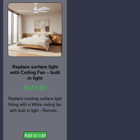
Replace surface light
with Ceiling Fan – built
in light
$
672.00
Replace existing surface light
fitting with a White ceiling fan
with built in light - Remote...
Add to cart