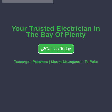
Your Trusted Electrician In
The Bay Of Plenty
Call Us Today
Tauranga | Papamoa | Mount Maunganui | Te Puke