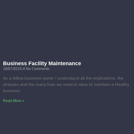
Business Facility Maintenance
18/07/2019
No Comments
As a fellow business owner I understand all the implications, the
stresses and the many hats we need to wear to maintain a Healthy
business.
Read More »