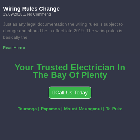
Wiring Rules Change
19/09/2018
No Comments
Just as any legal documentation the wiring rules is subject to
change and should be in effect late 2019. The wiring rules is
basically the
Read More »
Your Trusted Electrician In
The Bay Of Plenty
Call Us Today
Tauranga | Papamoa | Mount Maunganui | Te Puke