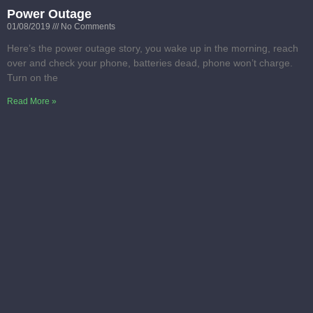
Power Outage
01/08/2019
No Comments
Here’s the power outage story, you wake up in the morning, reach
over and check your phone, batteries dead, phone won’t charge.
Turn on the
Read More »