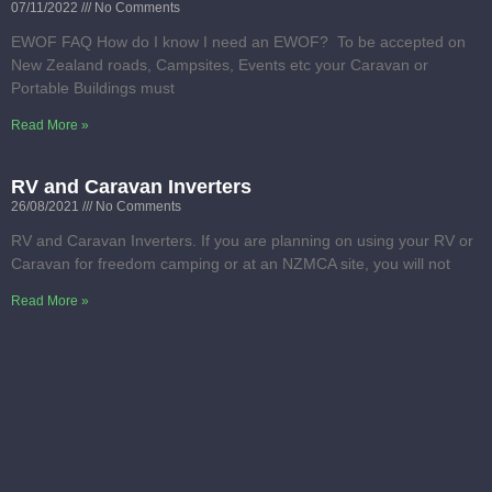
07/11/2022
No Comments
EWOF FAQ How do I know I need an EWOF? To be accepted on
New Zealand roads, Campsites, Events etc your Caravan or
Portable Buildings must
Read More »
RV and Caravan Inverters
26/08/2021
No Comments
RV and Caravan Inverters. If you are planning on using your RV or
Caravan for freedom camping or at an NZMCA site, you will not
Read More »