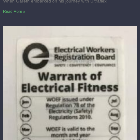
When Gareth embarked on his journey with Ultraflex
Read More »