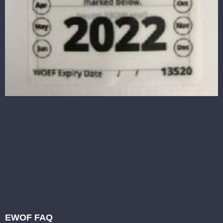
EWOF FAQ