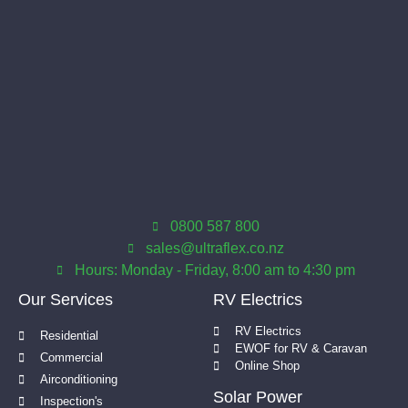
0800 587 800
sales@ultraflex.co.nz
Hours: Monday - Friday, 8:00 am to 4:30 pm
Our Services
RV Electrics
RV Electrics
Residential
EWOF for RV & Caravan
Commercial
Online Shop
Airconditioning
Solar Power
Inspection's