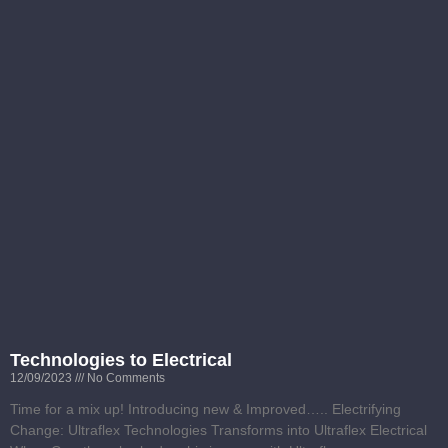
Technologies to Electrical
12/09/2023
No Comments
Time for a mix up! Introducing new & Improved….. Electrifying
Change: Ultraflex Technologies Transforms into Ultraflex Electrical