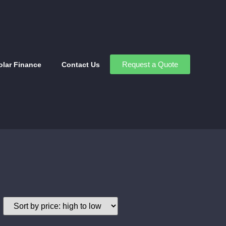
Request a Quote
olar Finance
Contact Us