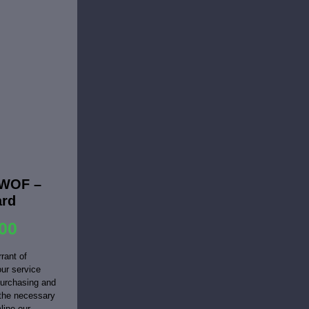
EWOF –
ard
00
rant of
ur service
purchasing and
 the necessary
line our...