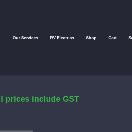
Our Services
RV Electrics
Shop
Cart
S
ll prices include GST