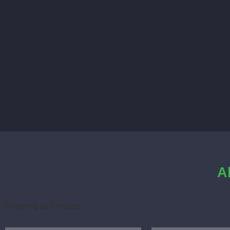
A
Showing all 2 results